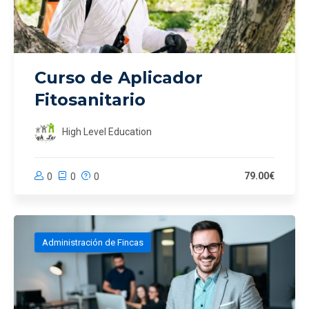
Curso de Aplicador
Fitosanitario
High Level Education
79.00€
0
0
0
Administración de Fincas