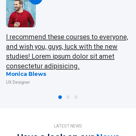
!
I recommend these courses to everyone,
L
and wish you, guys, luck with the new
a
studies! Lorem ipsum dolor sit amet
in
consectetur adipisicing.
ip
Monica Blews
J
UX Designer
Ap
LATEST NEWS