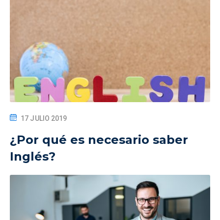
17 JULIO 2019
¿Por qué es necesario saber
Inglés?