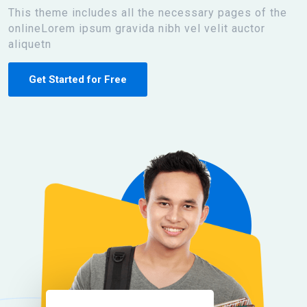
This theme includes all the necessary pages of the
onlineLorem ipsum gravida nibh vel velit auctor
aliquetn
Get Started for Free