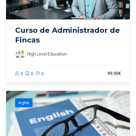
Curso de Administrador de
Fincas
High Level Education
99.00€
0
0
0
Inglés