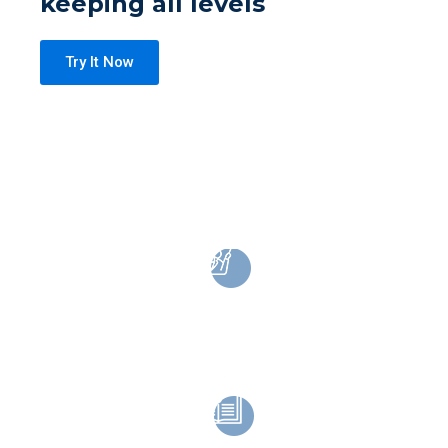
keeping all levels
Try It Now
Lifetime Access
On mobile and desktop