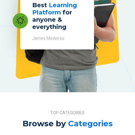
Best
Learning
Platform
for
anyone &
everything
James Medeiros
TOP CATEGORIES
Browse by
Categories