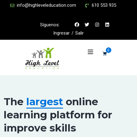
info@highleveleducation.com
610 553 935
Síguenos:
Ingresar
/
Salir
0
The
largest
online
learning platform for
improve skills