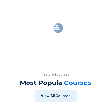
Over 15,000 high
Video tutorails for develop skill
Choose from
Top industry instructor
Featured Courses
Most Popula
Courses
View All Courses