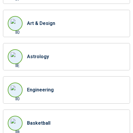
Art & Design
Astrology
Engineering
Basketball