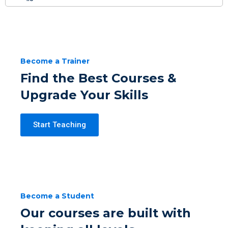
Become a Trainer
Find the Best Courses &
Upgrade Your Skills
Start Teaching
Become a Student
Our courses are built with