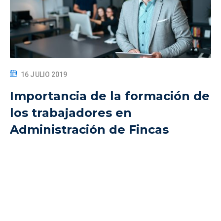
16 JULIO 2019
Importancia de la formación de
los trabajadores en
Administración de Fincas
The All-in-One best learning