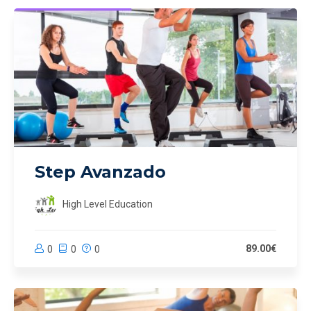
Step Avanzado
High Level Education
89.00€
0
0
0