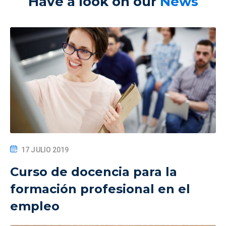
Have a look on our
News
17 JULIO 2019
Curso de docencia para la
formación profesional en el
empleo