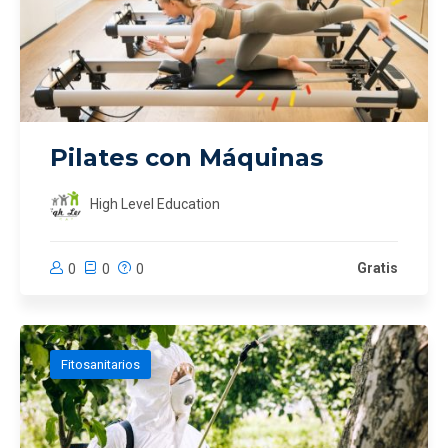
Pilates con Máquinas
High Level Education
Gratis
0
0
0
Fitosanitarios