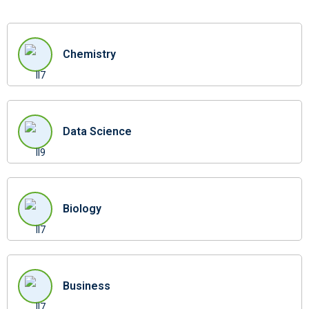
Chemistry
Data Science
Biology
Business