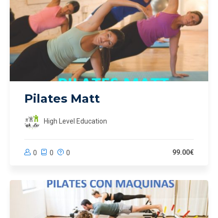
Pilates Matt
High Level Education
99.00€
0
0
0