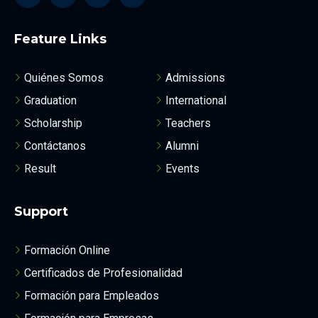
Feature Links
Quiénes Somos
Admissions
Graduation
International
Scholarship
Teachers
Contáctanos
Alumni
Result
Events
Support
Formación Online
Certificados de Profesionalidad
Formación para Empleados