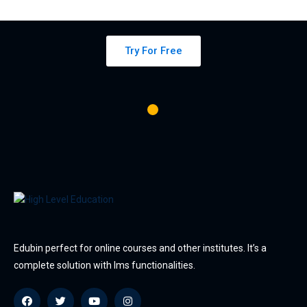
platform
Try For Free
Edubin perfect for online courses and other institutes. It’s a
complete solution with lms functionalities.