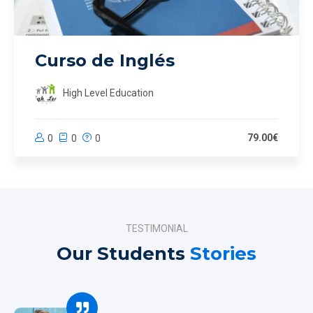
Curso de Inglés
High Level Education
79.00€
0
0
0
TESTIMONIAL
Our Students
Stories